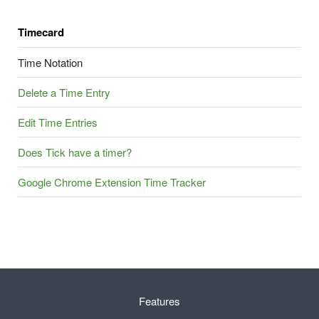
Timecard
Time Notation
Delete a Time Entry
Edit Time Entries
Does Tick have a timer?
Google Chrome Extension Time Tracker
Features