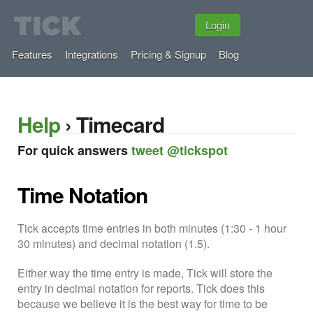
Login
Features
Integrations
Pricing & Signup
Blog
Help
› Timecard
For quick answers
tweet @tickspot
Time Notation
Tick accepts time entries in both minutes (1:30 - 1 hour
30 minutes) and decimal notation (1.5).
Either way the time entry is made, Tick will store the
entry in decimal notation for reports. Tick does this
because we believe it is the best way for time to be