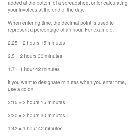
added at the bottom of a spreadsheet or for calculating
your invoices at the end of the day.
When entering time, the decimal point is used to
represent a percentage of an hour. For example,
2.25 = 2 hours 15 minutes
2.5 = 2 hours 30 minutes
1.7 = 1 hour 42 minutes
If you want to designate minutes when you enter time,
use a colon.
2:15 = 2 hours 15 minutes
2:30 = 2 hours 30 minutes
1:42 = 1 hour 42 minutes