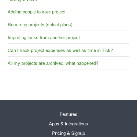
Adding people to your project
Recurring projects (select plans)
Importing tasks from another project
Can I track project expenses as well as time in Tick?
All my projects are archived, what happened?
Features
Apps & Integrations
Pricing & Signup