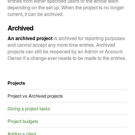
entries from either specified users or the whole team
depending on the set up. When the project is no longer
current, it can be archived.
Archived
An archived project
is archived for reporting purposes
and cannot accept any more time entries. Archived
projects can still be reopened by an Admin or Account
Owner if a change ever needs to be made to the entries.
Projects
Project vs Archived projects
Giving a project tasks
Project budgets
Adding a client