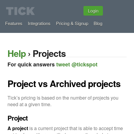
Login
Features
Integrations
Pricing & Signup
Blog
Help
› Projects
For quick answers
tweet @tickspot
Project vs Archived projects
Tick’s pricing is based on the number of projects you
need at a given time.
Project
A project
is a current project that is able to accept time