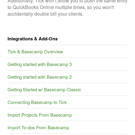
Additionally, Tick won't allow you to push the same entry
to QuickBooks Online multiple times, so you won't
accidentally double bill your clients.
Integrations & Add-Ons
Tick & Basecamp Overview
Getting started with Basecamp 3
Getting started with Basecamp 2
Getting Started w/ Basecamp Classic
Connecting Basecamp to Tick
Import Projects From Basecamp
Import To-dos From Basecamp