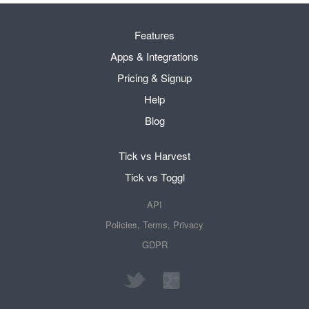
Features
Apps & Integrations
Pricing & Signup
Help
Blog
Tick vs Harvest
Tick vs Toggl
API
Policies, Terms, Privacy
GDPR