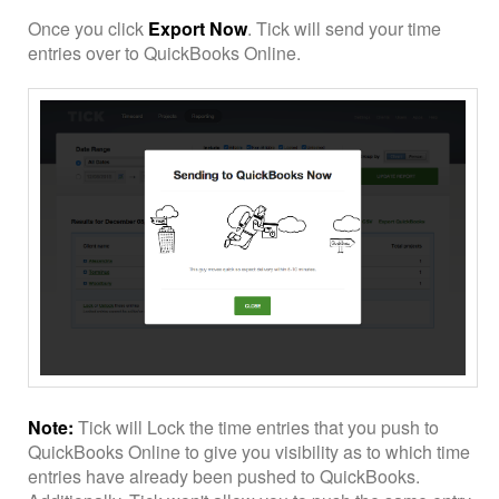
Once you click
Export Now
. Tick will send your time
entries over to QuickBooks Online.
Note:
Tick will Lock the time entries that you push to
QuickBooks Online to give you visibility as to which time
entries have already been pushed to QuickBooks.