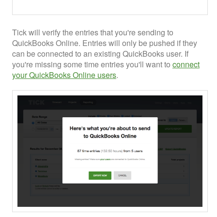
Tick will verify the entries that you're sending to
QuickBooks Online. Entries will only be pushed if they
can be connected to an existing QuickBooks user. If
you're missing some time entries you'll want to
connect
your QuickBooks Online users
.