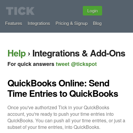
Login
Features
Integrations
Pricing & Signup
Blog
Help
› Integrations & Add-Ons
For quick answers
tweet @tickspot
QuickBooks Online: Send
Time Entries to QuickBooks
Once you've authorized Tick in your QuickBooks
account, you're ready to push your time entries into
QuickBooks. You can push all your time entries, or just a
subset of your time entries, into QuickBooks.