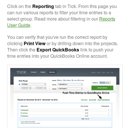
Click on the
Reporting
tab in Tick. From this page you
can run various reports to filter your time entries to a
select group. Read more about filtering in our
Reports
User Guide
.
You can verify that you've run the correct report by
clicking
Print View
or by drilling down into the projects.
Then click the
Export QuickBooks
link to push your
time entries into your QuickBooks Online account.