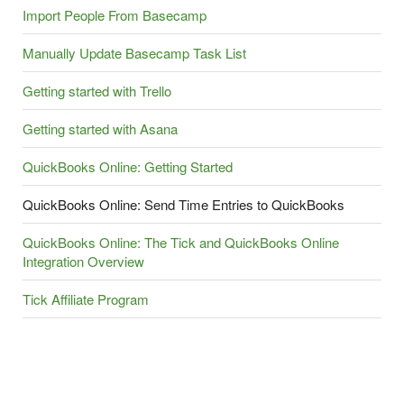
Import People From Basecamp
Manually Update Basecamp Task List
Getting started with Trello
Getting started with Asana
QuickBooks Online: Getting Started
QuickBooks Online: Send Time Entries to QuickBooks
QuickBooks Online: The Tick and QuickBooks Online
Integration Overview
Tick Affiliate Program